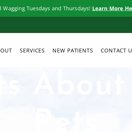
il Wagging Tuesdays and Thursdays!
Learn More He
BOUT
SERVICES
NEW PATIENTS
CONTACT 
ts About
Pets