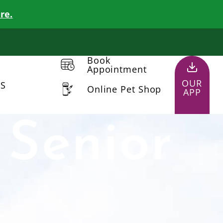
re.
Book
Appointment
OUR
US
Online Pet Shop
APP
 Senior