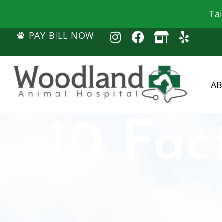
Ta
PAY BILL NOW
A
10 Fac