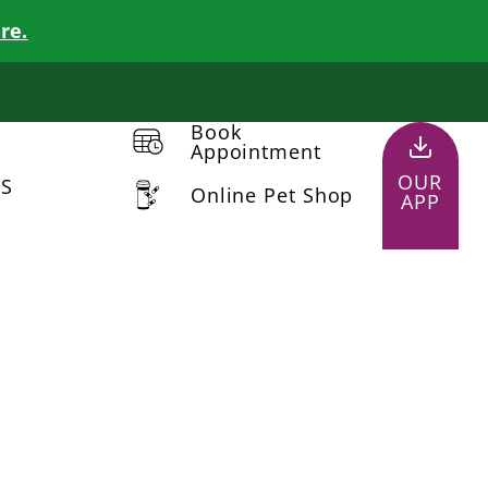
re.
Book
Appointment
OUR
US
Online Pet Shop
APP