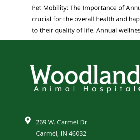
Pet Mobility: The Importance of Annu
crucial for the overall health and ha
to their quality of life. Annual well
269 W. Carmel Dr
Carmel, IN 46032