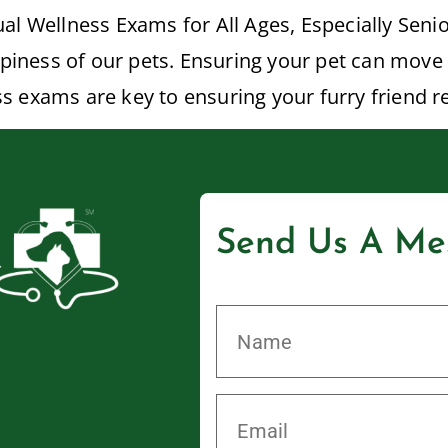
al Wellness Exams for All Ages, Especially Senio
ppiness of our pets. Ensuring your pet can move 
ness exams are key to ensuring your furry friend 
Send Us A Me