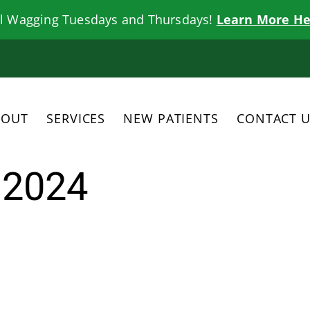
il Wagging Tuesdays and Thursdays!
Learn More He
BOUT
SERVICES
NEW PATIENTS
CONTACT 
 2024