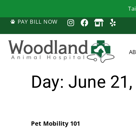
Ta
PAY BILL NOW
A
Day:
June 21,
Pet Mobility 101