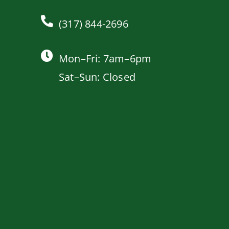
(317) 844-2696
Mon–Fri: 7am–6pm
Sat–Sun: Closed