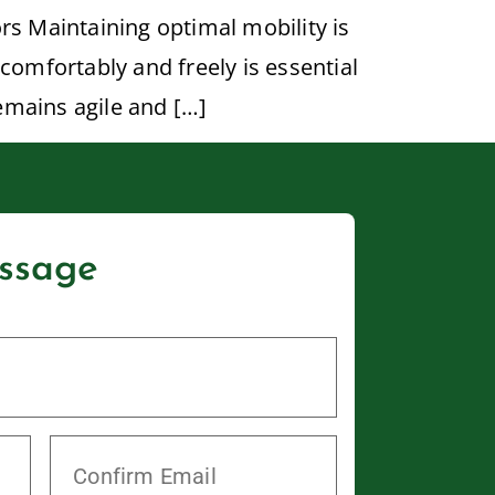
rs Maintaining optimal mobility is
comfortably and freely is essential
remains agile and […]
ssage