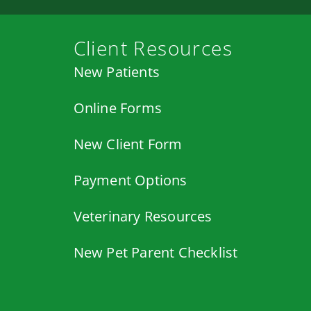
Client Resources
New Patients
Online Forms
New Client Form
Payment Options
Veterinary Resources
New Pet Parent Checklist