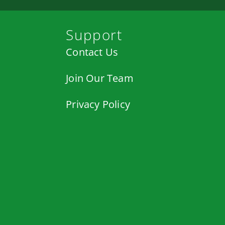
Support
Contact Us
Join Our Team
Privacy Policy