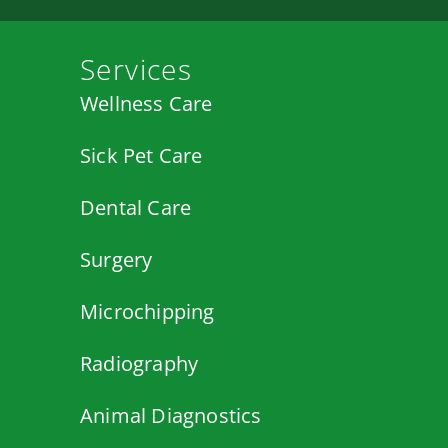
Services
Wellness Care
Sick Pet Care
Dental Care
Surgery
Microchipping
Radiography
Animal Diagnostics