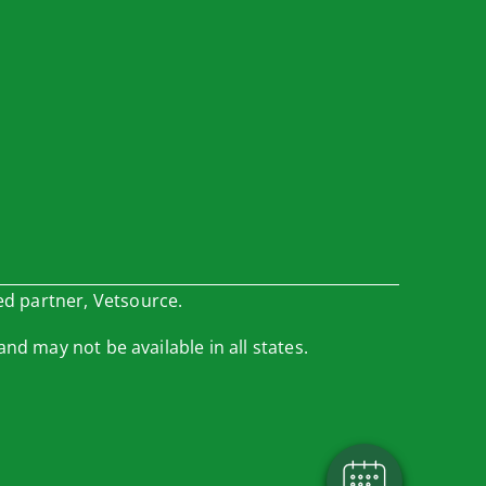
ed partner, Vetsource.
and may not be available in all states.