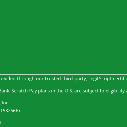
vided through our trusted third-party, LegitScript-certifi
nk. Scratch Pay plans in the U.S. are subject to eligibility 
 Inc.
 1582666).
d.