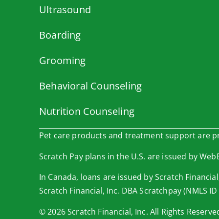
Ultrasound
Boarding
Grooming
Behavioral Counseling
Nutrition Counseling
Pet care products and treatment support are pro
Scratch Pay plans in the U.S. are issued by WebBa
In Canada, loans are issued by Scratch Financial,
Scratch Financial, Inc. DBA Scratchpay (NMLS ID
© 2026 Scratch Financial, Inc. All Rights Reserve