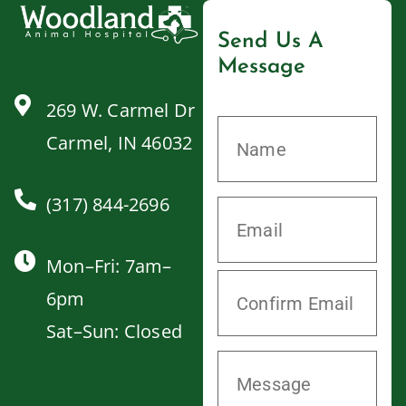
Send Us A
Message
269 W. Carmel Dr
Carmel, IN 46032
(317) 844-2696
Mon–Fri: 7am–
6pm
Sat–Sun: Closed