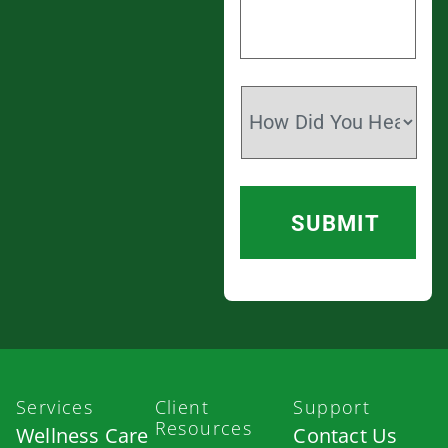
Services
Client
Support
Resources
Wellness Care
Contact Us