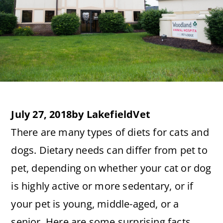
July 27, 2018
by
LakefieldVet
There are many types of diets for cats and
dogs. Dietary needs can differ from pet to
pet, depending on whether your cat or dog
is highly active or more sedentary, or if
your pet is young, middle-aged, or a
senior. Here are some surprising facts