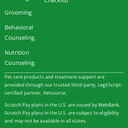
Checklist
Grooming
Behavioral
Counseling
Nutrition
Counseling
Pet care products and treatment support are
provided through our trusted third-party, LegitScript-
certified partner, Vetsource.
Scratch Pay plans in the U.S. are issued by WebBank.
Scratch Pay plans in the U.S. are subject to eligibility
and may not be available in all states.