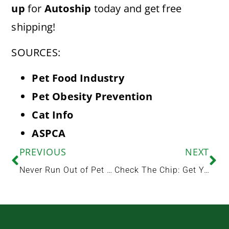
up
for
Autoship
today and get free
shipping!
SOURCES:
Pet Food Industry
Pet Obesity Prevention
Cat Info
ASPCA
PREVIOUS
NEXT
Never Run Out of Pet Food Again
Check The Chip: Get Your Pet Microchipped at Woodland Animal Hospital