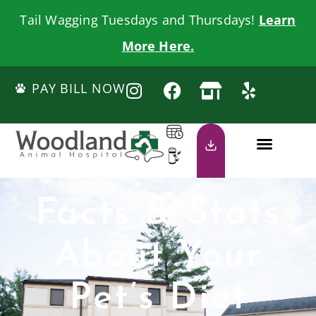
Tail Wagging Tuesdays and Thursdays!
Learn
More Here.
PAY BILL NOW
Facts & Stats
About Your
Pet’s Diet