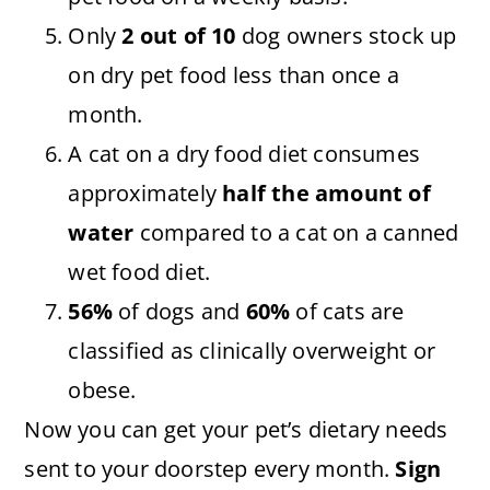
Only
2 out of 10
dog owners stock up
on dry pet food less than once a
month.
A cat on a dry food diet consumes
approximately
half the amount of
water
compared to a cat on a canned
wet food diet.
56%
of dogs and
60%
of cats are
classified as clinically overweight or
obese.
Now you can get your pet’s dietary needs
sent to your doorstep every month.
Sign