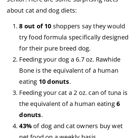
about cat and dog diets:
8 out of 10
shoppers say they would
try food formula specifically designed
for their pure breed dog.
Feeding your dog a 6.7 oz. Rawhide
Bone is the equivalent of a human
eating
10 donuts
.
Feeding your cat a 2 oz. can of tuna is
the equivalent of a human eating
6
donuts
.
43%
of dog and cat owners buy wet
pet food on a weekly basis.