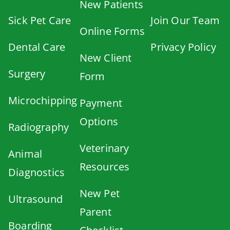
New Patients
Sick Pet Care
Join Our Team
Online Forms
Dental Care
Privacy Policy
New Client
Surgery
Form
Microchipping
Payment
Options
Radiography
Veterinary
Animal
Resources
Diagnostics
New Pet
Ultrasound
Parent
Boarding