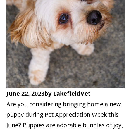
June 22, 2023
by
LakefieldVet
Are you considering bringing home a new
puppy during Pet Appreciation Week this
June? Puppies are adorable bundles of joy,