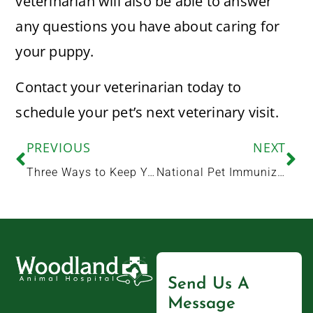
veterinarian will also be able to answer
any questions you have about caring for
your puppy.
Contact your veterinarian today to
schedule your pet’s next veterinary visit.
PREVIOUS
NEXT
Three Ways to Keep Your Pet Healthy This Summer
National Pet Immunization Awareness Month: What Pet Owners Should Know About Vaccinations
Send Us A
Message