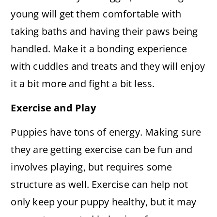
young will get them comfortable with
taking baths and having their paws being
handled. Make it a bonding experience
with cuddles and treats and they will enjoy
it a bit more and fight a bit less.
Exercise and Play
Puppies have tons of energy. Making sure
they are getting exercise can be fun and
involves playing, but requires some
structure as well. Exercise can help not
only keep your puppy healthy, but it may