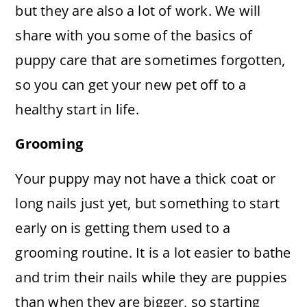
but they are also a lot of work. We will
share with you some of the basics of
puppy care that are sometimes forgotten,
so you can get your new pet off to a
healthy start in life.
Grooming
Your puppy may not have a thick coat or
long nails just yet, but something to start
early on is getting them used to a
grooming routine. It is a lot easier to bathe
and trim their nails while they are puppies
than when they are bigger, so starting