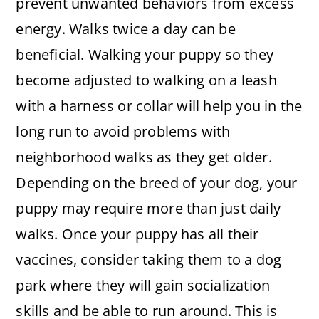
prevent unwanted behaviors from excess
energy. Walks twice a day can be
beneficial. Walking your puppy so they
become adjusted to walking on a leash
with a harness or collar will help you in the
long run to avoid problems with
neighborhood walks as they get older.
Depending on the breed of your dog, your
puppy may require more than just daily
walks. Once your puppy has all their
vaccines, consider taking them to a dog
park where they will gain socialization
skills and be able to run around. This is