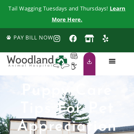
Tail Wagging Tuesdays and Thursdays!
Learn
More Here.
PAY BILL NOW
Puppy Care
Tips For Pet
Appreciation