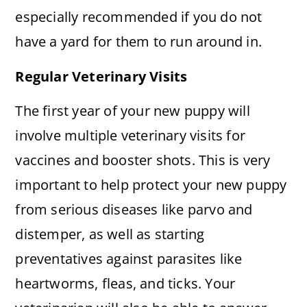
especially recommended if you do not
have a yard for them to run around in.
Regular Veterinary Visits
The first year of your new puppy will
involve multiple veterinary visits for
vaccines and booster shots. This is very
important to help protect your new puppy
from serious diseases like parvo and
distemper, as well as starting
preventatives against parasites like
heartworms, fleas, and ticks. Your