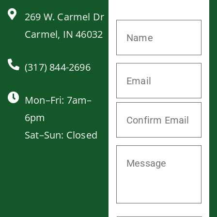
269 W. Carmel Dr
Carmel, IN 46032
(317) 844-2696
Mon–Fri: 7am–
6pm
Sat–Sun: Closed