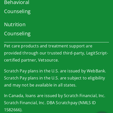
Behavioral
Counseling
Nutrition
Counseling
Pet care products and treatment support are
provided through our trusted third-party, LegitScript-
certified partner, Vetsource.
Scratch Pay plans in the U.S. are issued by WebBank.
Scratch Pay plans in the U.S. are subject to eligibility
×
and may not be available in all states.
Book An Appointment Online Now!
In Canada, loans are issued by Scratch Financial, Inc.
Powered By
Scratch Financial, Inc. DBA Scratchpay (NMLS ID
1582666).