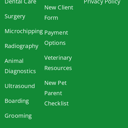
Dental Care
Privacy Policy
New Client
Surgery
Form
Microchipping
Payment
Options
Radiography
Veterinary
Animal
Resources
Diagnostics
New Pet
Ultrasound
Parent
Boarding
Checklist
Grooming