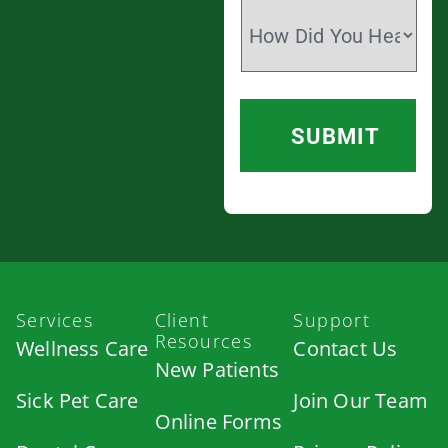
Services
Client
Support
Resources
Wellness Care
Contact Us
New Patients
Sick Pet Care
Join Our Team
Online Forms