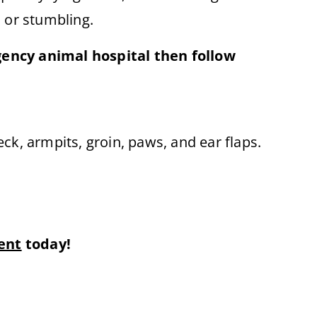
s or stumbling.
gency animal hospital then follow
ck, armpits, groin, paws, and ear flaps.
ent
today!
×
Book An Appointment Online Now!