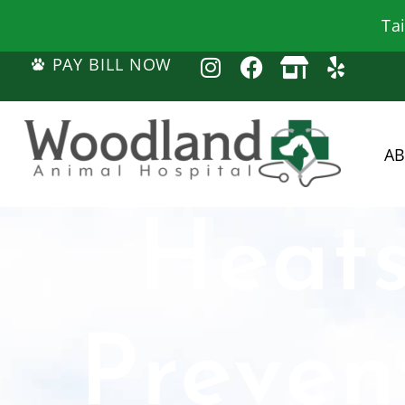
Ta
PAY BILL NOW
A
Heats
Preven