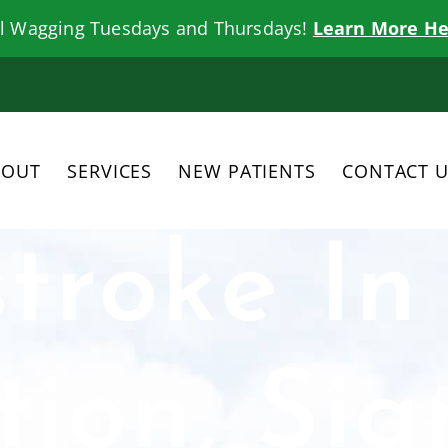
il Wagging Tuesdays and Thursdays!
Learn More He
BOUT
SERVICES
NEW PATIENTS
CONTACT 
troke In
tion, Sig