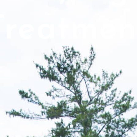
Treatmen