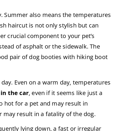
ly. Summer also means the temperatures
sh haircut is not only stylish but can
r crucial component to your pet’s
tead of asphalt or the sidewalk. The
od pair of dog booties with hiking boot
ot day. Even on a warm day, temperatures
in the car
, even if it seems like just a
o hot for a pet and may result in
ay result in a fatality of the dog.
uently lying down, a fast or irregular