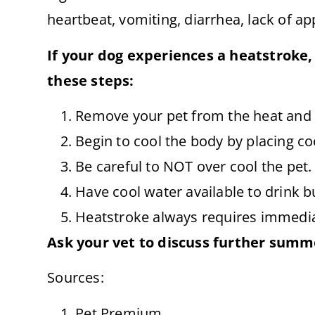
heartbeat, vomiting, diarrhea, lack of ap
If your dog experiences a heatstroke,
these steps:
Remove your pet from the heat and 
Begin to cool the body by placing co
Be careful to NOT over cool the pet.
Have cool water available to drink b
Heatstroke always requires immedia
Ask your vet to discuss further summe
Sources:
Pet Premium