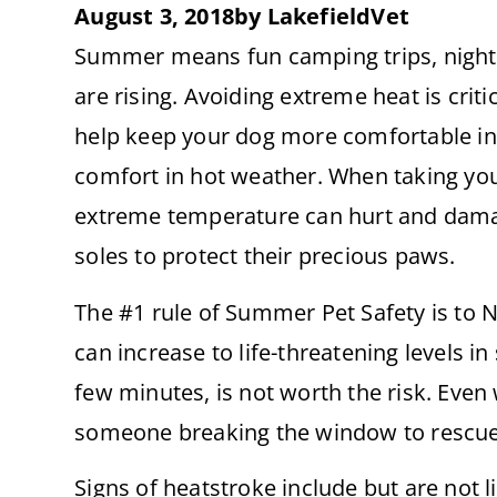
August 3, 2018
by
LakefieldVet
Summer means fun camping trips, night
are rising. Avoiding extreme heat is criti
help keep your dog more comfortable in
comfort in hot weather. When taking your
extreme temperature can hurt and damage
soles to protect their precious paws.
The #1 rule of Summer Pet Safety is to 
can increase to life-threatening levels i
few minutes, is not worth the risk. Even 
someone breaking the window to rescue th
Signs of heatstroke include but are not l