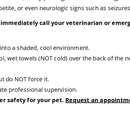
petite, or even neurologic signs such as seizure
 immediately call your veterinarian or emer
into a shaded, cool environment.
ol, wet towels (NOT cold) over the back of the ne
ut do NOT force it.
te professional supervision.
r safety for your pet.
Request an appointm