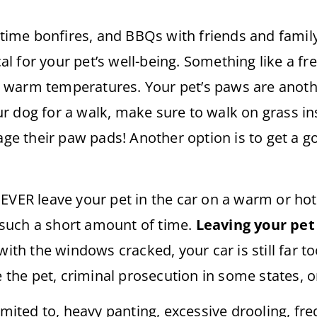
time bonfires, and BBQs with friends and fami
cal for your pet’s well-being. Something like a fre
 warm temperatures. Your pet’s paws are anothe
 dog for a walk, make sure to walk on grass ins
 their paw pads! Another option is to get a go
NEVER leave your pet in the car on a warm or h
n such a short amount of time.
Leaving your pet 
with the windows cracked, your car is still far to
e pet, criminal prosecution in some states, or m
imited to, heavy panting, excessive drooling, freq