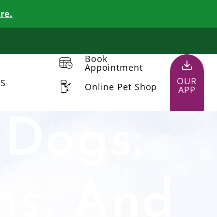
re.
Book
Appointment
OUR
US
Online Pet Shop
APP
 Dogs:
ns, And