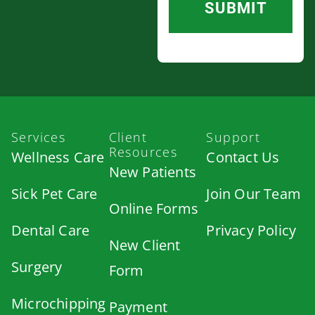
Services
Client
Support
Resources
Wellness Care
Contact Us
New Patients
Sick Pet Care
Join Our Team
Online Forms
Dental Care
Privacy Policy
New Client
Surgery
Form
Microchipping
Payment