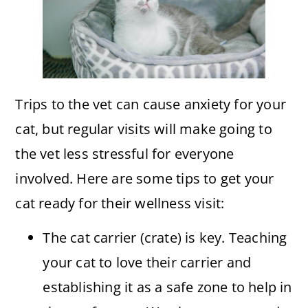
Trips to the vet can cause anxiety for your
cat, but regular visits will make going to
the vet less stressful for everyone
involved. Here are some tips to get your
cat ready for their wellness visit:
The cat carrier (crate) is key. Teaching
your cat to love their carrier and
establishing it as a safe zone to help in