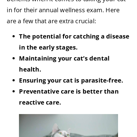
in for their annual wellness exam. Here
are a few that are extra crucial:
The potential for catching a disease
in the early stages.
Maintaining your cat’s dental
health.
Ensuring your cat is parasite-free.
Preventative care is better than
reactive care.