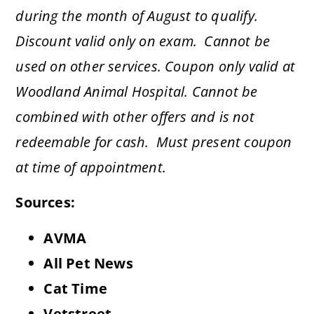
during the month of August to qualify.
Discount valid only on
exam
. Cannot be
used on other services. Coupon only valid at
Woodland Animal Hospital. Cannot be
combined with other offers and is not
redeemable for cash. Must present coupon
at time of appointment.
Sources:
AVMA
All Pet News
Cat Time
Vetstreet