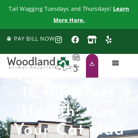
Tail Wagging Tuesdays and Thursdays!
Learn
More Here.
PAY BILL NOW
In Purrrfect
Health: Has
Your Cat Had