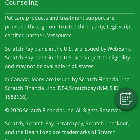
Counseling
Pet care products and treatment support are
provided through our trusted third-party, LegitScript-
certified partner, Vetsource.
Scratch Pay plans in the U.S. are issued by WebBank.
×
Scratch Pay plans in the U.S. are subject to eligibility
Book An Appointment Online Now!
and may not be available in all states.
Powered By
In Canada, loans are issued by Scratch Financial, Inc.
Scratch Financial, Inc. DBA Scratchpay (NMLS ID
1582666).
© 2026 Scratch Financial, Inc. All Rights Reserved.
Scratch, Scratch Pay, Scratchpay, Scratch Checkout,
and the Heart Logo are trademarks of Scratch