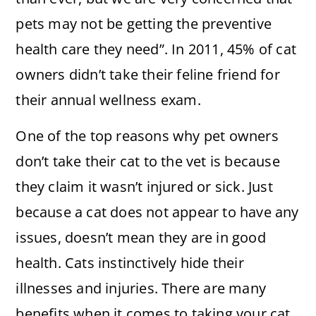
pets may not be getting the preventive
health care they need”. In 2011, 45% of cat
owners didn’t take their feline friend for
their annual wellness exam.
One of the top reasons why pet owners
don’t take their cat to the vet is because
they claim it wasn’t injured or sick. Just
because a cat does not appear to have any
issues, doesn’t mean they are in good
health. Cats instinctively hide their
illnesses and injuries. There are many
benefits when it comes to taking your cat