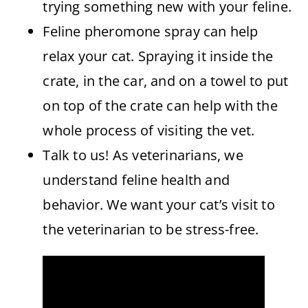
trying something new with your feline.
Feline pheromone spray can help
relax your cat. Spraying it inside the
crate, in the car, and on a towel to put
on top of the crate can help with the
whole process of visiting the vet.
Talk to us! As veterinarians, we
understand feline health and
behavior. We want your cat’s visit to
the veterinarian to be stress-free.