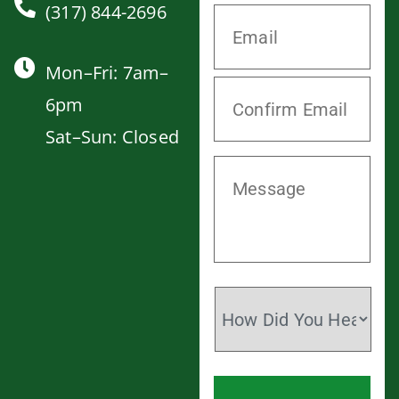
(317) 844-2696
Mon–Fri: 7am–
6pm
Sat–Sun: Closed