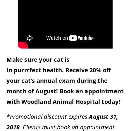
Make sure your cat is
in
purrrfect
health. Receive 20% off
your cat’s annual exam during the
month of August! Book an appointment
with Woodland Animal Hospital today!
*Promotional discount expires
August 31,
2018
. Clients must book an appointment