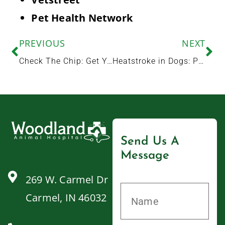
Pet Health Network
PREVIOUS
NEXT
Check The Chip: Get Your Pet Microchipped at Woodland Animal Hospital
Heatstroke in Dogs: Prevention, Signs, and Treatment
Send Us A
Message
269 W. Carmel Dr
Carmel, IN 46032