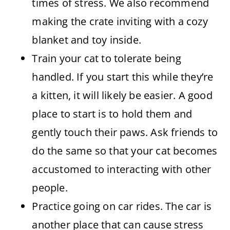
times of stress. We also recommend
making the crate inviting with a cozy
blanket and toy inside.
Train your cat to tolerate being
handled. If you start this while they’re
a kitten, it will likely be easier. A good
place to start is to hold them and
gently touch their paws. Ask friends to
do the same so that your cat becomes
accustomed to interacting with other
people.
Practice going on car rides. The car is
another place that can cause stress