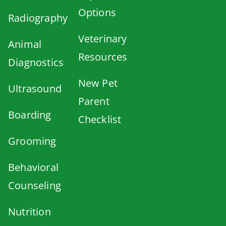
Options
Radiography
Veterinary
Animal
Resources
Diagnostics
New Pet
Ultrasound
Parent
Boarding
Checklist
Grooming
Behavioral
Counseling
Nutrition