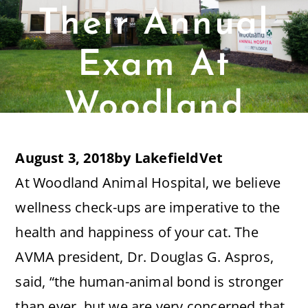
Their Annual
Exam At
Woodland
Animal
August 3, 2018
by
LakefieldVet
Hospital?
At Woodland Animal Hospital, we believe
wellness check-ups are imperative to the
health and happiness of your cat. The
AVMA president, Dr. Douglas G. Aspros,
said, “the human-animal bond is stronger
than ever, but we are very concerned that