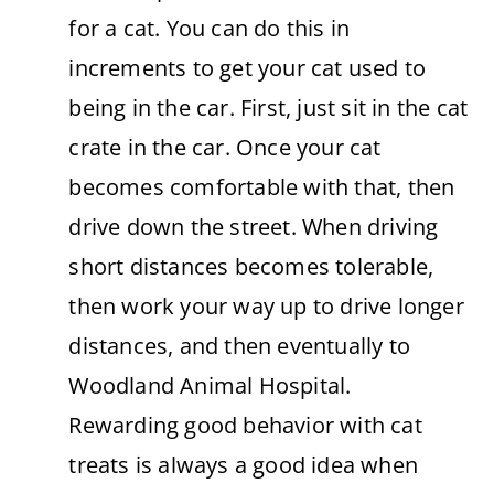
for a cat. You can do this in
increments to get your cat used to
being in the car. First, just sit in the cat
crate in the car. Once your cat
becomes comfortable with that, then
drive down the street. When driving
short distances becomes tolerable,
then work your way up to drive longer
distances, and then eventually to
Woodland Animal Hospital.
Rewarding good behavior with cat
treats is always a good idea when