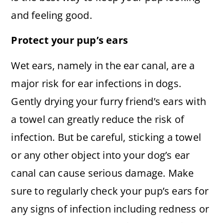
and feeling good.
Protect your pup’s ears
Wet ears, namely in the ear canal, are a
major risk for ear infections in dogs.
Gently drying your furry friend’s ears with
a towel can greatly reduce the risk of
infection. But be careful, sticking a towel
or any other object into your dog’s ear
canal can cause serious damage. Make
sure to regularly check your pup’s ears for
any signs of infection including redness or