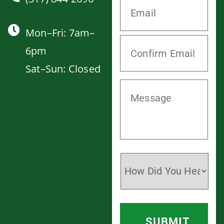
Mon–Fri: 7am–
6pm
Sat–Sun: Closed