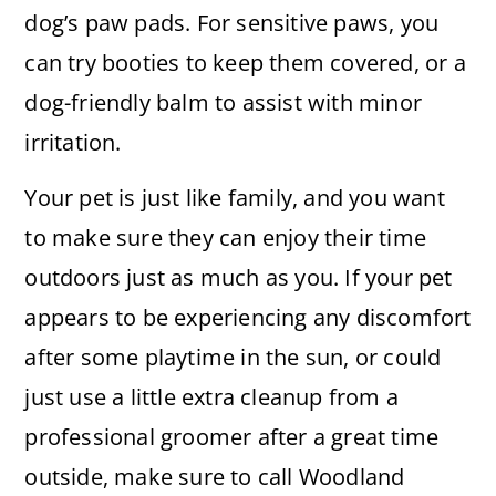
dog’s paw pads. For sensitive paws, you
can try booties to keep them covered, or a
dog-friendly balm to assist with minor
irritation.
Your pet is just like family, and you want
to make sure they can enjoy their time
outdoors just as much as you. If your pet
appears to be experiencing any discomfort
after some playtime in the sun, or could
just use a little extra cleanup from a
professional groomer after a great time
outside, make sure to call Woodland