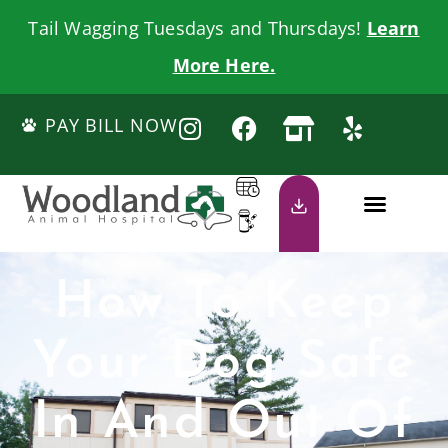
Tail Wagging Tuesdays and Thursdays!
Learn
More Here.
PAY BILL NOW
How To Keep
Your Dog Safe
In And Out Of