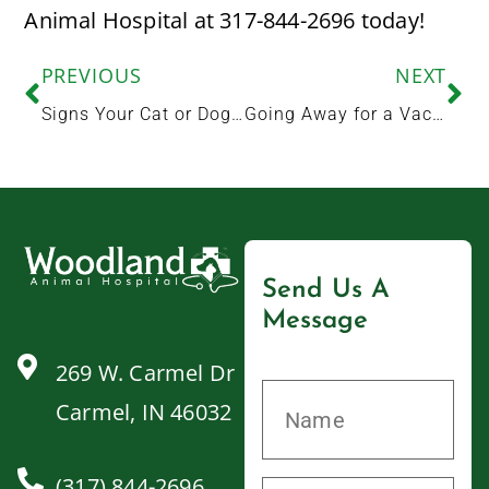
Animal Hospital at 317-844-2696 today!
PREVIOUS
NEXT
Signs Your Cat or Dog May Have a Dental Health Problem
Going Away for a Vacation or Stay-cation? Here’s How to Get Your Dog Ready for Boarding
Send Us A
Message
269 W. Carmel Dr
Carmel, IN 46032
(317) 844-2696