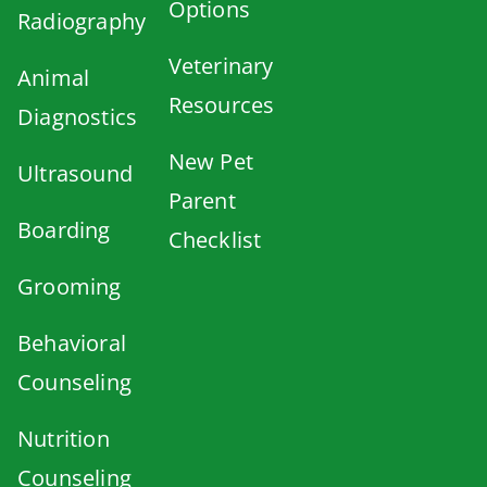
Options
Radiography
Veterinary
Animal
Resources
Diagnostics
New Pet
Ultrasound
Parent
Boarding
Checklist
Grooming
Behavioral
Counseling
Nutrition
Counseling