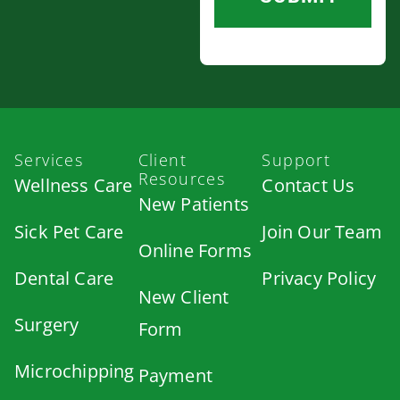
Services
Client
Support
Resources
Wellness Care
Contact Us
New Patients
Sick Pet Care
Join Our Team
Online Forms
Dental Care
Privacy Policy
New Client
Surgery
Form
Microchipping
Payment