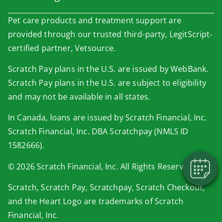
Pet care products and treatment support are
provided through our trusted third-party, LegitScript-
certified partner, Vetsource.
Scratch Pay plans in the U.S. are issued by WebBank.
Scratch Pay plans in the U.S. are subject to eligibility
×
and may not be available in all states.
Book An Appointment Online Now!
In Canada, loans are issued by Scratch Financial, Inc.
Powered By
Scratch Financial, Inc. DBA Scratchpay (NMLS ID
1582666).
© 2026 Scratch Financial, Inc. All Rights Reserved.
Scratch, Scratch Pay, Scratchpay, Scratch Checkout,
and the Heart Logo are trademarks of Scratch
Financial, Inc.