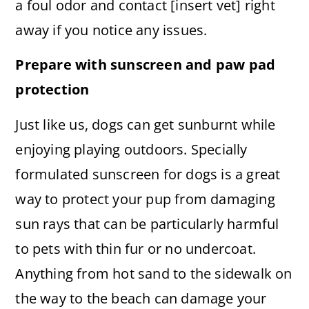
a foul odor and contact [insert vet] right
away if you notice any issues.
Prepare with sunscreen and paw pad
protection
Just like us, dogs can get sunburnt while
enjoying playing outdoors. Specially
formulated sunscreen for dogs is a great
way to protect your pup from damaging
sun rays that can be particularly harmful
to pets with thin fur or no undercoat.
Anything from hot sand to the sidewalk on
the way to the beach can damage your