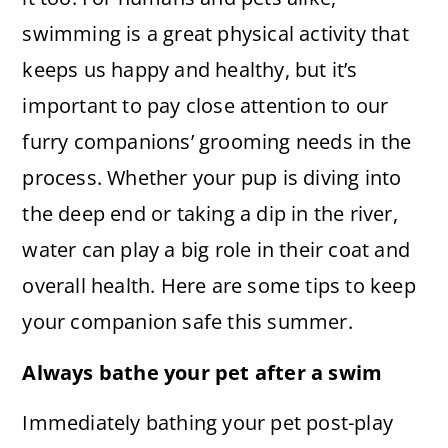
swimming is a great physical activity that
keeps us happy and healthy, but it’s
important to pay close attention to our
furry companions’ grooming needs in the
process. Whether your pup is diving into
the deep end or taking a dip in the river,
water can play a big role in their coat and
overall health. Here are some tips to keep
your companion safe this summer.
Always bathe your pet after a swim
Immediately bathing your pet post-play