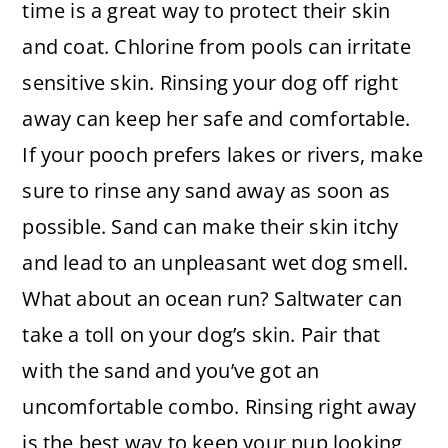
time is a great way to protect their skin
and coat. Chlorine from pools can irritate
sensitive skin. Rinsing your dog off right
away can keep her safe and comfortable.
If your pooch prefers lakes or rivers, make
sure to rinse any sand away as soon as
possible. Sand can make their skin itchy
and lead to an unpleasant wet dog smell.
What about an ocean run? Saltwater can
take a toll on your dog’s skin. Pair that
with the sand and you’ve got an
uncomfortable combo. Rinsing right away
is the best way to keep your pup looking