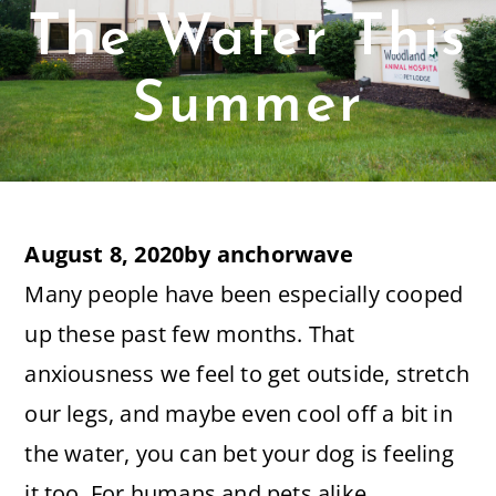
The Water This
Summer
August 8, 2020
by
anchorwave
Many people have been especially cooped
up these past few months. That
anxiousness we feel to get outside, stretch
our legs, and maybe even cool off a bit in
the water, you can bet your dog is feeling
it too. For humans and pets alike,