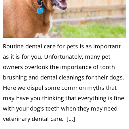
Routine dental care for pets is as important
as it is for you. Unfortunately, many pet
owners overlook the importance of tooth
brushing and dental cleanings for their dogs.
Here we dispel some common myths that
may have you thinking that everything is fine
with your dog’s teeth when they may need
veterinary dental care. […]