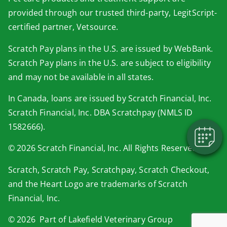
provided through our trusted third-party, LegitScript-
certified partner, Vetsource.
Scratch Pay plans in the U.S. are issued by WebBank.
×
Scratch Pay plans in the U.S. are subject to eligibility
Book An Appointment Online Now!
and may not be available in all states.
Powered By
In Canada, loans are issued by Scratch Financial, Inc.
Scratch Financial, Inc. DBA Scratchpay (NMLS ID
1582666).
© 2026 Scratch Financial, Inc. All Rights Reserved.
Scratch, Scratch Pay, Scratchpay, Scratch Checkout,
and the Heart Logo are trademarks of Scratch
Financial, Inc.
© 2026 Part of Lakefield Veterinary Group