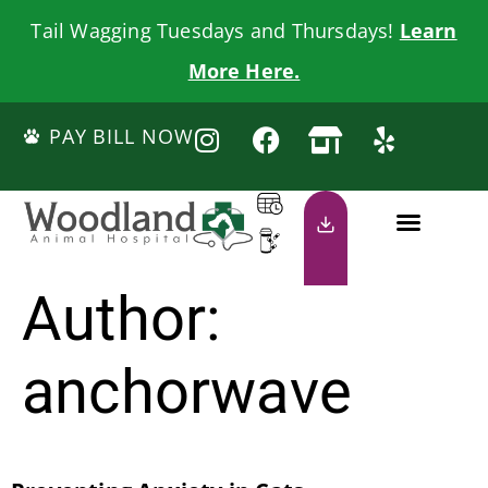
Tail Wagging Tuesdays and Thursdays!
Learn
More Here.
PAY BILL NOW
Author:
anchorwave