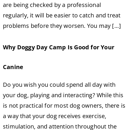
are being checked by a professional
regularly, it will be easier to catch and treat
problems before they worsen. You may […]
Why Doggy Day Camp Is Good for Your
Canine
Do you wish you could spend all day with
your dog, playing and interacting? While this
is not practical for most dog owners, there is
a way that your dog receives exercise,
stimulation, and attention throughout the