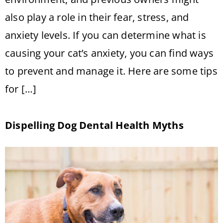
also play a role in their fear, stress, and
anxiety levels. If you can determine what is
causing your cat’s anxiety, you can find ways
to prevent and manage it. Here are some tips
for […]
Dispelling Dog Dental Health Myths