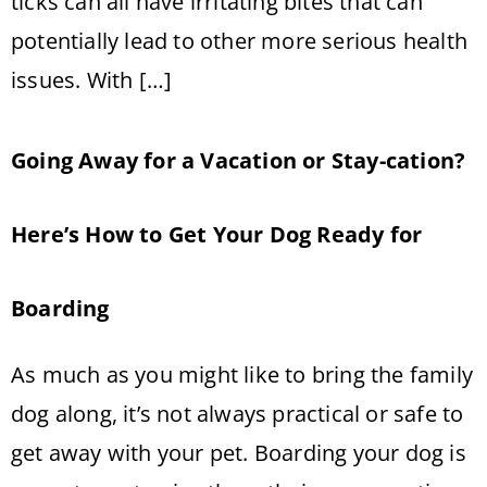
ticks can all have irritating bites that can
potentially lead to other more serious health
issues. With […]
Going Away for a Vacation or Stay-cation?
Here’s How to Get Your Dog Ready for
Boarding
As much as you might like to bring the family
dog along, it’s not always practical or safe to
get away with your pet. Boarding your dog is