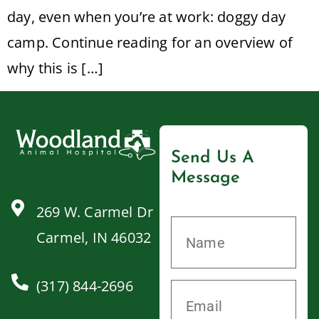
day, even when you’re at work: doggy day
camp. Continue reading for an overview of
why this is […]
Send Us A
Message
269 W. Carmel Dr
Carmel, IN 46032
(317) 844-2696