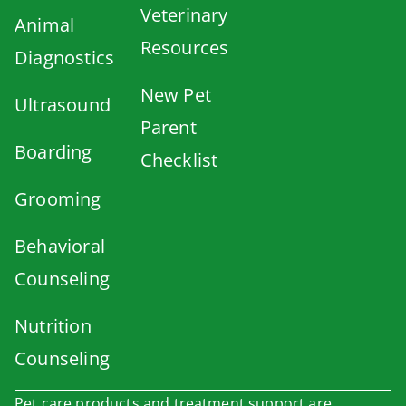
Veterinary
Animal
Resources
Diagnostics
New Pet
Ultrasound
Parent
Boarding
Checklist
Grooming
Behavioral
Counseling
Nutrition
Counseling
Pet care products and treatment support are