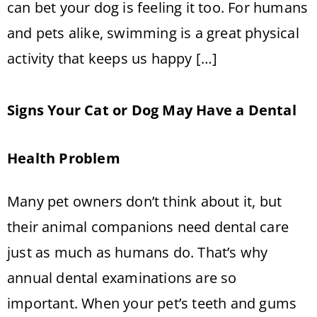
can bet your dog is feeling it too. For humans
and pets alike, swimming is a great physical
activity that keeps us happy […]
Signs Your Cat or Dog May Have a Dental
Health Problem
Many pet owners don’t think about it, but
their animal companions need dental care
just as much as humans do. That’s why
annual dental examinations are so
important. When your pet’s teeth and gums