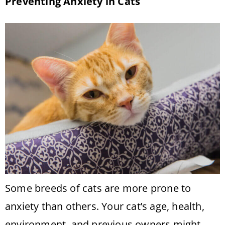
Preventing Anxiety in Cats
Some breeds of cats are more prone to
anxiety than others. Your cat’s age, health,
environment, and previous owners might