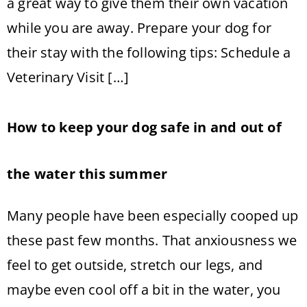
a great way to give them their own vacation
while you are away. Prepare your dog for
their stay with the following tips: Schedule a
Veterinary Visit […]
How to keep your dog safe in and out of
the water this summer
Many people have been especially cooped up
these past few months. That anxiousness we
feel to get outside, stretch our legs, and
maybe even cool off a bit in the water, you