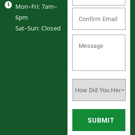
Mon–Fri: 7am–
6pm
Sat–Sun: Closed