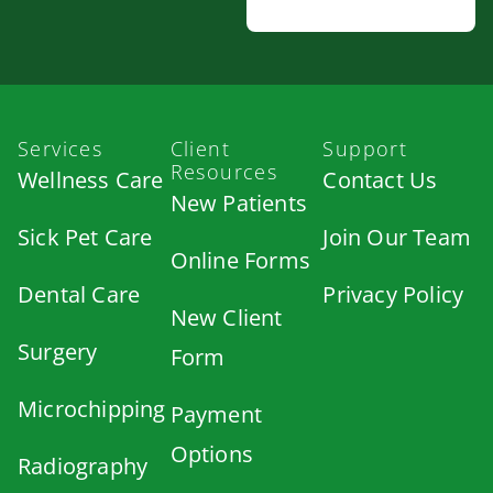
Services
Client
Support
Resources
Wellness Care
Contact Us
New Patients
Sick Pet Care
Join Our Team
Online Forms
Dental Care
Privacy Policy
New Client
Surgery
Form
Microchipping
Payment
Options
Radiography