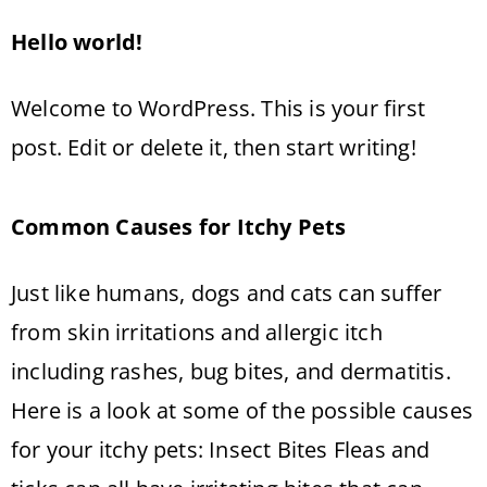
Hello world!
Welcome to WordPress. This is your first
post. Edit or delete it, then start writing!
Common Causes for Itchy Pets
Just like humans, dogs and cats can suffer
from skin irritations and allergic itch
including rashes, bug bites, and dermatitis.
Here is a look at some of the possible causes
for your itchy pets: Insect Bites Fleas and