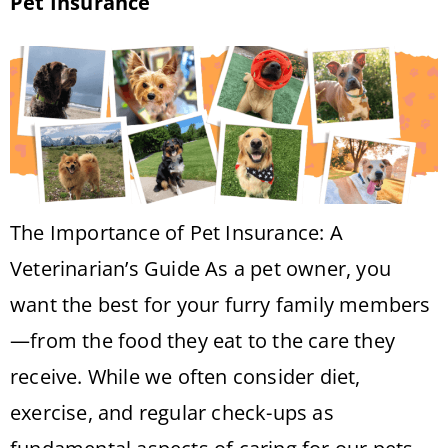
Pet Insurance
The Importance of Pet Insurance: A
Veterinarian’s Guide As a pet owner, you
want the best for your furry family members
—from the food they eat to the care they
receive. While we often consider diet,
exercise, and regular check-ups as