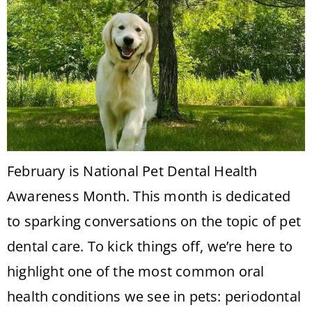
February is National Pet Dental Health
Awareness Month. This month is dedicated
to sparking conversations on the topic of pet
dental care. To kick things off, we’re here to
highlight one of the most common oral
health conditions we see in pets: periodontal