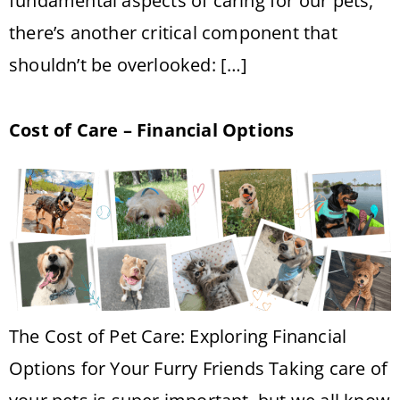
fundamental aspects of caring for our pets,
there’s another critical component that
shouldn’t be overlooked: […]
Cost of Care – Financial Options
The Cost of Pet Care: Exploring Financial
Options for Your Furry Friends Taking care of