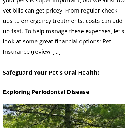
your pets is super important, but we all know
vet bills can get pricey. From regular check-
ups to emergency treatments, costs can add
up fast. To help manage these expenses, let’s
look at some great financial options: Pet
Insurance (review […]
Safeguard Your Pet’s Oral Health:
Exploring Periodontal Disease