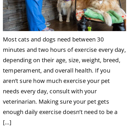
Most cats and dogs need between 30
minutes and two hours of exercise every day,
depending on their age, size, weight, breed,
temperament, and overall health. If you
aren’t sure how much exercise your pet
needs every day, consult with your
veterinarian. Making sure your pet gets
enough daily exercise doesn’t need to be a
[…]