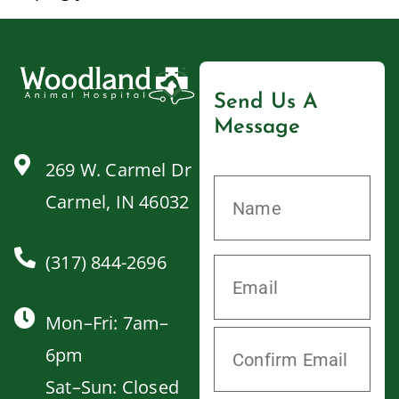
Send Us A
Message
269 W. Carmel Dr
Carmel, IN 46032
(317) 844-2696
Mon–Fri: 7am–
6pm
Sat–Sun: Closed