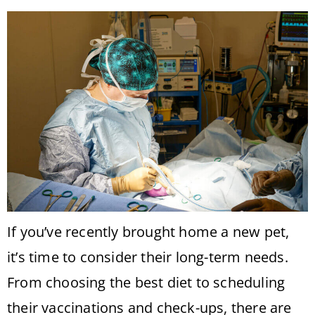
If you’ve recently brought home a new pet,
it’s time to consider their long-term needs.
From choosing the best diet to scheduling
their vaccinations and check-ups, there are