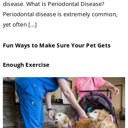
disease. What Is Periodontal Disease?
Periodontal disease is extremely common,
yet often […]
Fun Ways to Make Sure Your Pet Gets
Enough Exercise