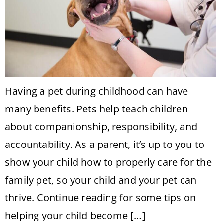
Having a pet during childhood can have
many benefits. Pets help teach children
about companionship, responsibility, and
accountability. As a parent, it’s up to you to
show your child how to properly care for the
family pet, so your child and your pet can
thrive. Continue reading for some tips on
helping your child become […]