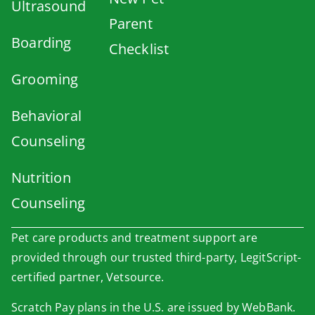
Ultrasound
Parent
Boarding
Checklist
Grooming
Behavioral
Counseling
Nutrition
Counseling
Pet care products and treatment support are
provided through our trusted third-party, LegitScript-
certified partner, Vetsource.
×
Scratch Pay plans in the U.S. are issued by WebBank.
Book An Appointment Online Now!