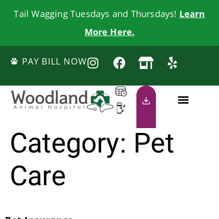
Tail Wagging Tuesdays and Thursdays!
Learn
More Here.
PAY BILL NOW
Category:
Pet
Care