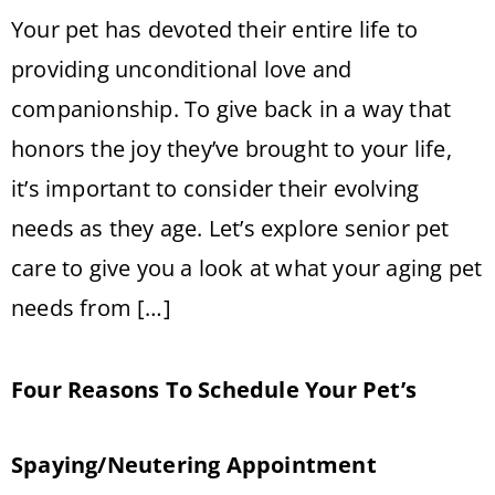
Your pet has devoted their entire life to
providing unconditional love and
companionship. To give back in a way that
honors the joy they’ve brought to your life,
it’s important to consider their evolving
needs as they age. Let’s explore senior pet
care to give you a look at what your aging pet
needs from […]
Four Reasons To Schedule Your Pet’s
Spaying/Neutering Appointment