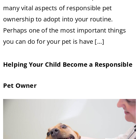
many vital aspects of responsible pet
ownership to adopt into your routine.
Perhaps one of the most important things
you can do for your pet is have […]
Helping Your Child Become a Responsible
Pet Owner