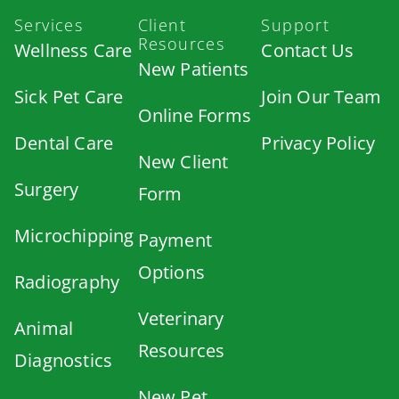
Services
Client
Support
Resources
Wellness Care
Contact Us
New Patients
Sick Pet Care
Join Our Team
Online Forms
Dental Care
Privacy Policy
New Client
Surgery
Form
Microchipping
Payment
Options
Radiography
Veterinary
Animal
Resources
Diagnostics
New Pet