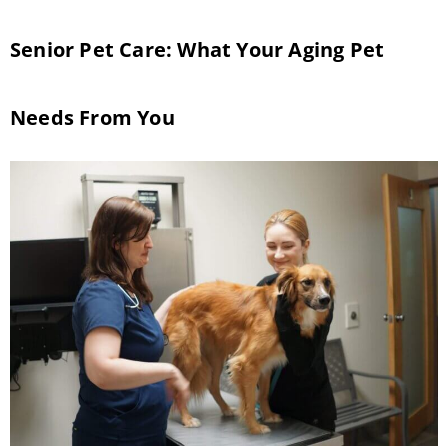
Senior Pet Care: What Your Aging Pet
Needs From You